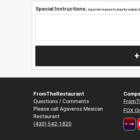
Special Instructions:
(special requests may be subject 
+
FromTheRestaurant
Compa
Questions / Comments
FromT
Please call Agaveros Mexican
FOX Or
Restaurant
(430) 542-1820