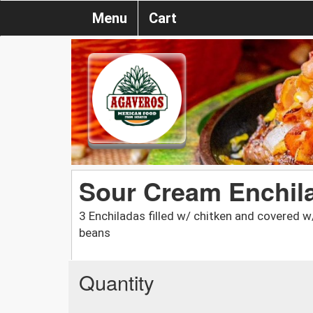
Menu
Cart
Sour Cream Enchil
3 Enchiladas filled w/ chitken and covered w
beans
Quantity