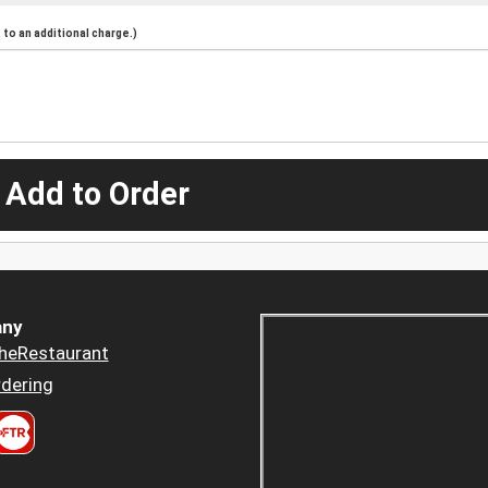
to an additional charge.)
 Add to Order
ny
heRestaurant
dering