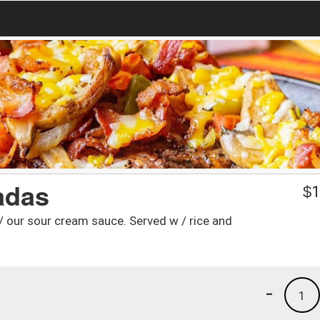
adas
$
1
/ our sour cream sauce. Served w / rice and
-
1