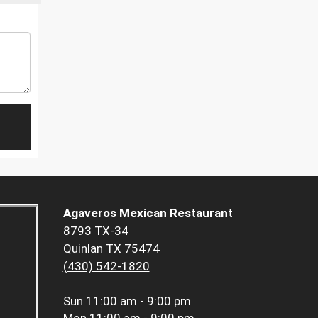
Agaveros Mexican Restaurant
8793 TX-34
Quinlan TX 75474
(430) 542-1820
Sun
11:00 am - 9:00 pm