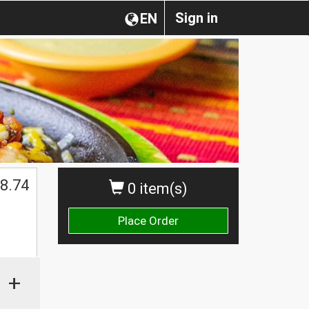
Sign in
EN
8.74
0 item(s)
Place Order
+