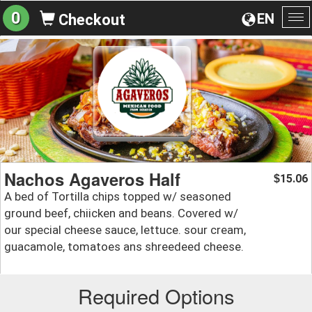
0
EN
Checkout
To
na
Nachos Agaveros Half
15.06
$
A bed of Tortilla chips topped w/ seasoned
ground beef, chiicken and beans. Covered w/
our special cheese sauce, lettuce. sour cream,
guacamole, tomatoes ans shreedeed cheese.
Required Options