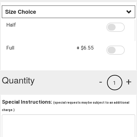
Size Choice
Half
Full
+
$6.55
Quantity
-
+
1
Special Instructions:
(special requests may be subject to an additional
charge.)