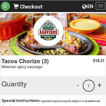
0
EN
Checkout
To
na
Tacos Chorizo (3)
18.21
$
Mexican spicy sausage
Quantity
-
+
1
Special Instructions:
(special requests may be subject to an additional