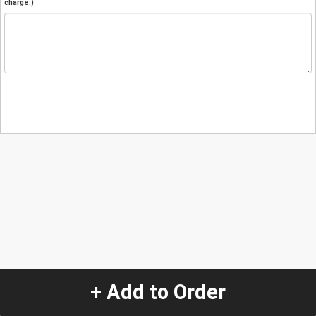
charge.)
+ Add to Order