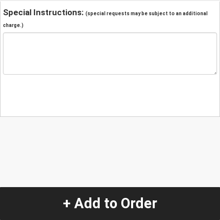
Special Instructions:
(special requests may be subject to an additional
charge.)
+ Add to Order