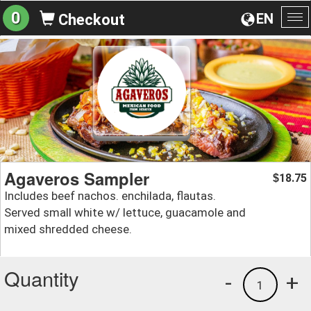
0
EN
Checkout
To
na
Agaveros Sampler
18.75
$
Includes beef nachos. enchilada, flautas.
Served small white w/ lettuce, guacamole and
mixed shredded cheese.
Quantity
-
+
1