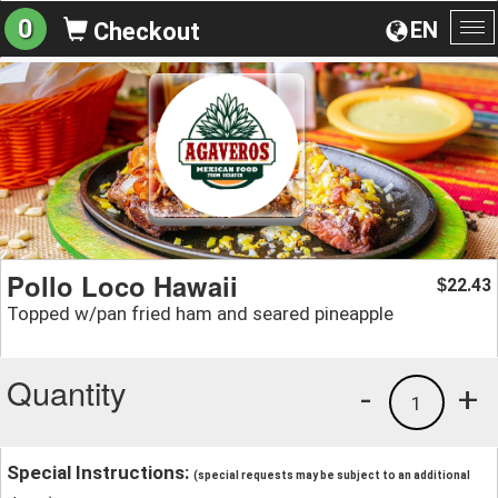
0
EN
Checkout
To
na
Pollo Loco Hawaii
22.43
$
Topped w/pan fried ham and seared pineapple
Quantity
-
+
1
Special Instructions:
(special requests may be subject to an additional