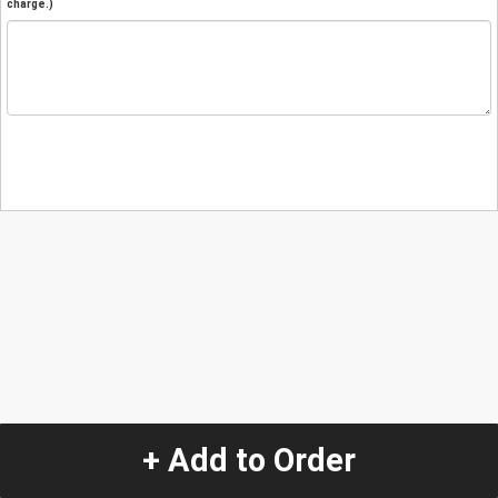
charge.)
+ Add to Order