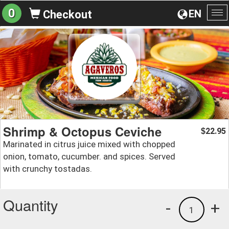
0
EN
Checkout
To
na
Shrimp & Octopus Ceviche
22.95
$
Marinated in citrus juice mixed with chopped
onion, tomato, cucumber. and spices. Served
with crunchy tostadas.
Quantity
-
+
1