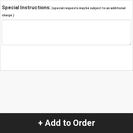
Special Instructions:
(special requests may be subject to an additional
charge.)
+ Add to Order