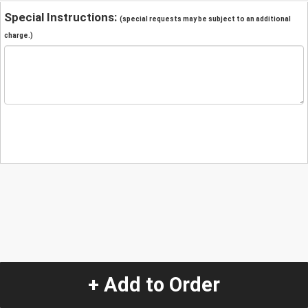
Special Instructions:
(special requests may be subject to an additional
charge.)
+ Add to Order