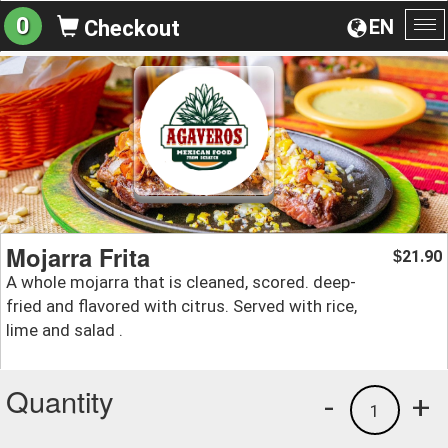
0
EN
Checkout
To
na
Mojarra Frita
21.90
$
A whole mojarra that is cleaned, scored. deep-
fried and flavored with citrus. Served with rice,
lime and salad .
Quantity
-
+
1