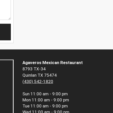
Agaveros Mexican Restaurant
8793 TX-34
Quinlan TX 75474
(430) 542-1820
Sun
11:00 am - 9:00 pm
Mon
11:00 am - 9:00 pm
Tue
11:00 am - 9:00 pm
Wed
11:00 am - 9:00 pm