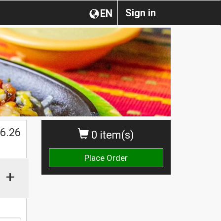
Sign in
EN
$
6.26
0 item(s)
Place Order
+