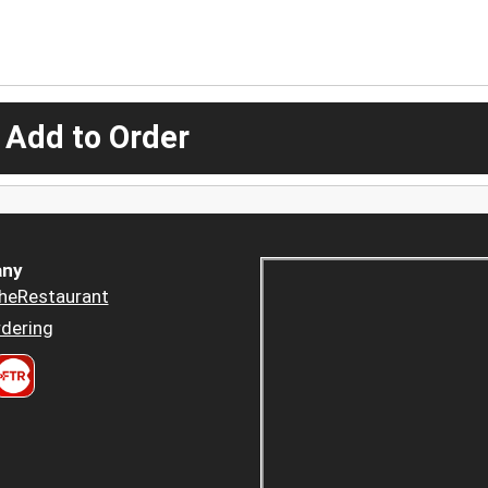
 Add to Order
ny
heRestaurant
dering