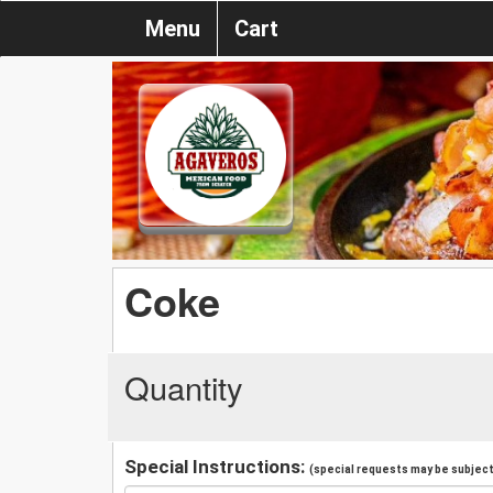
Menu
Cart
Coke
Quantity
Special Instructions:
(special requests may be subject 