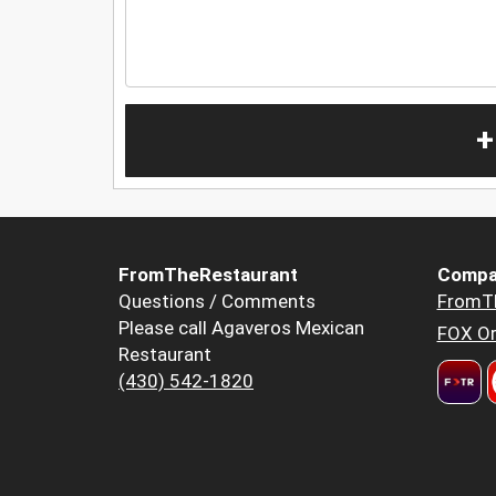
+
FromTheRestaurant
Compa
Questions / Comments
FromT
Please call Agaveros Mexican
FOX Or
Restaurant
(430) 542-1820