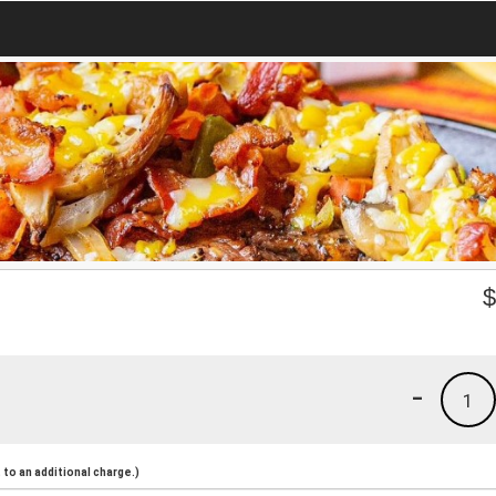
-
1
to an additional charge.)