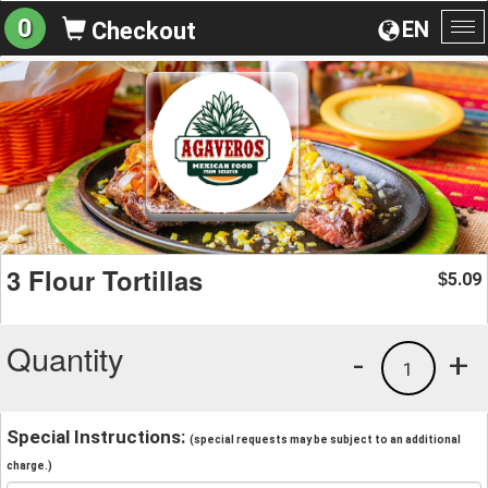
0
EN
Checkout
To
na
3 Flour Tortillas
5.09
$
Quantity
-
+
1
Special Instructions:
(special requests may be subject to an additional
charge.)