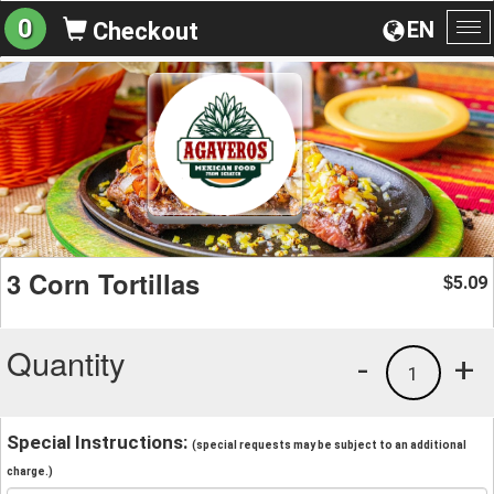
0
EN
Checkout
To
na
3 Corn Tortillas
5.09
$
Quantity
-
+
1
Special Instructions:
(special requests may be subject to an additional
charge.)