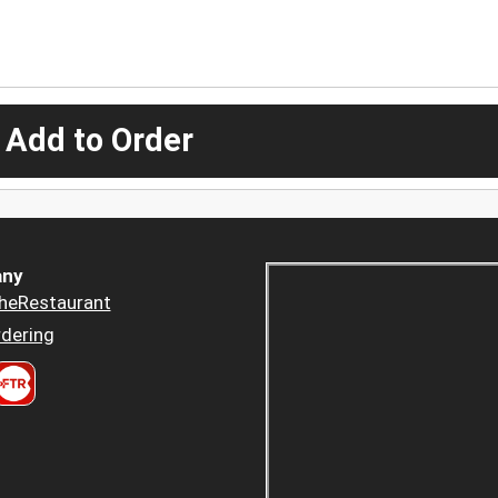
 Add to Order
ny
heRestaurant
dering