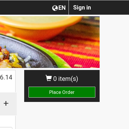
Sign in
EN
$
6.14
0 item(s)
Place Order
+