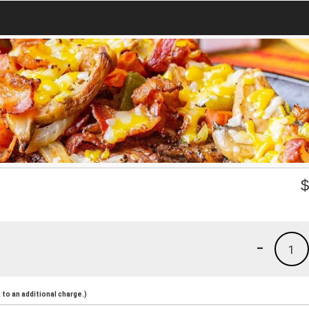
-
1
to an additional charge.)