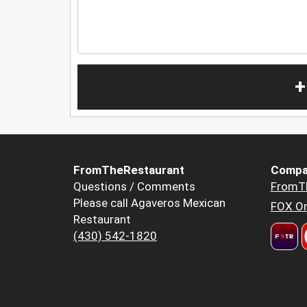
+
FromTheRestaurant
Compa
Questions / Comments
FromT
Please call Agaveros Mexican
FOX Or
Restaurant
(430) 542-1820