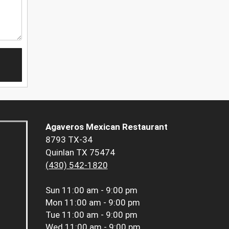
Agaveros Mexican Restaurant
8793 TX-34
Quinlan TX 75474
(430) 542-1820
Sun
11:00 am - 9:00 pm
Mon
11:00 am - 9:00 pm
Tue
11:00 am - 9:00 pm
Wed
11:00 am - 9:00 pm