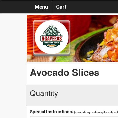
Menu
Cart
Avocado Slices
Quantity
Special Instructions:
(special requests may be subject 