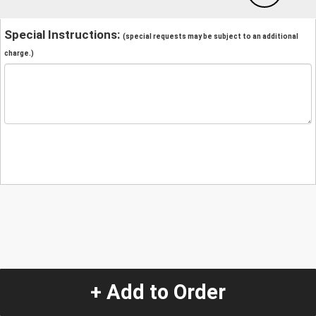
Special Instructions:
(special requests may be subject to an additional
charge.)
+ Add to Order