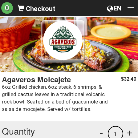
0
EN
Checkout
To
na
Agaveros Molcajete
32.40
$
6oz Grilled chicken, 6oz steak, 6 shrimps, &
grilled cactus leaves in a traditional volcanic
rock bowl. Seated on a bed of guacamole and
salsa de mocajete. Served w/ tortillas.
Quantity
-
+
1