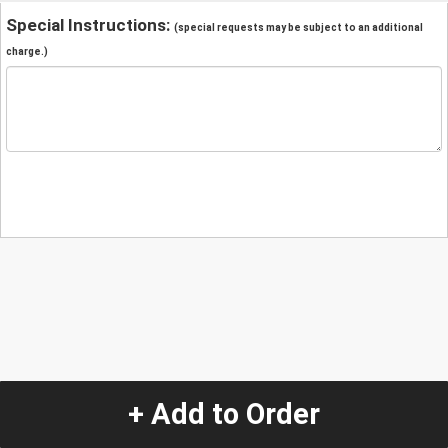
Special Instructions:
(special requests may be subject to an additional
charge.)
+ Add to Order