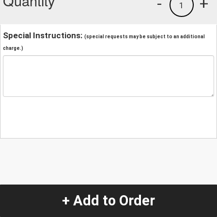
Quantity
-
+
1
Special Instructions:
(special requests may be subject to an additional
charge.)
+ Add to Order