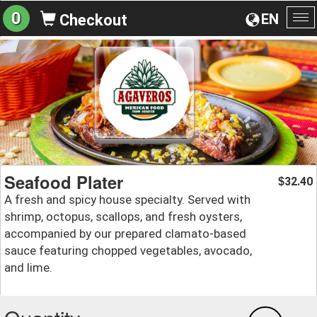
0
EN
Checkout
To
na
Seafood Plater
32.40
$
A fresh and spicy house specialty. Served with
shrimp, octopus, scallops, and fresh oysters,
accompanied by our prepared clamato-based
sauce featuring chopped vegetables, avocado,
and lime.