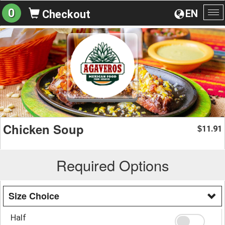
0
EN
Checkout
To
na
Chicken Soup
11.91
$
Required Options
Size Choice
Half