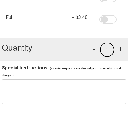
Full
+
$3.40
Quantity
-
+
1
Special Instructions:
(special requests may be subject to an additional
charge.)