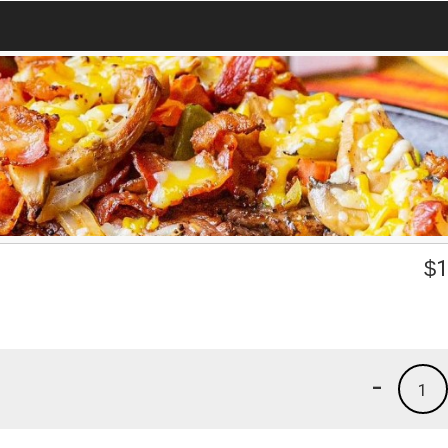
$
1
-
1