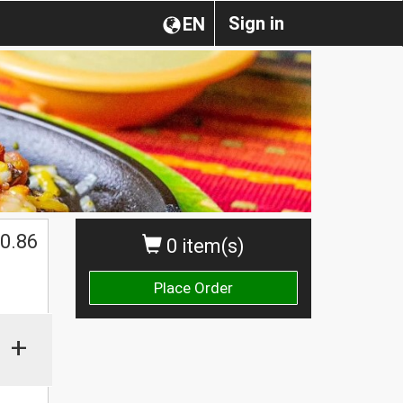
Sign in
EN
0.86
0 item(s)
Place Order
+