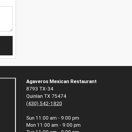
Agaveros Mexican Restaurant
8793 TX-34
Quinlan TX 75474
(430) 542-1820
Sun
11:00 am - 9:00 pm
Mon
11:00 am - 9:00 pm