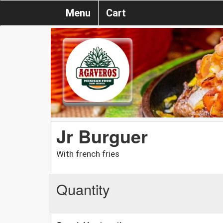
Menu
Cart
Jr Burguer
With french fries
Quantity