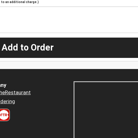
to an additional charge.)
 Add to Order
ny
heRestaurant
dering