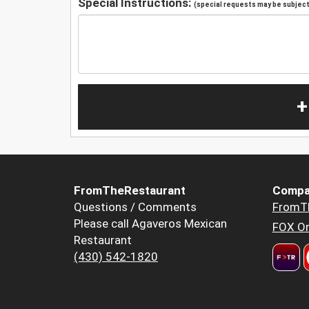
Special Instructions:
(special requests may be subject 
+
FromTheRestaurant
Compa
Questions / Comments
FromT
Please call Agaveros Mexican
FOX Or
Restaurant
(430) 542-1820